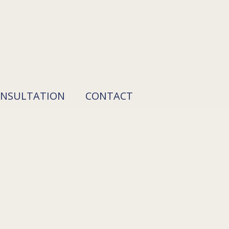
ONSULTATION
CONTACT