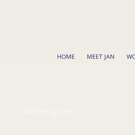
Skip
to
content
HOME
MEET JAN
WO
Archetypes