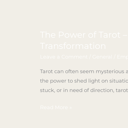
The Power of Tarot 
The
Power
Transformation
of
Leave a Comment
/
General
/
Emp
Tarot
–
Tarot can often seem mysterious a
Unveiling
the power to shed light on situati
Insights
stuck, or in need of direction, tar
and
Read More »
Opening
Pathways
to