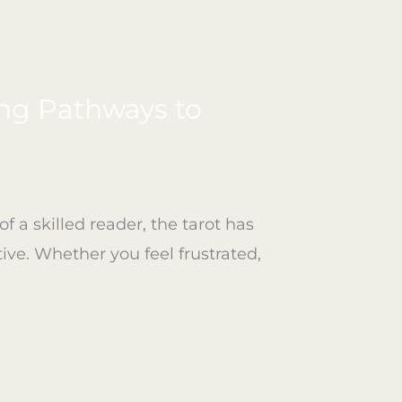
ing Pathways to
a skilled reader, the tarot has
ive. Whether you feel frustrated,