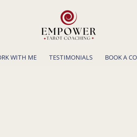
RK WITH ME
TESTIMONIALS
BOOK A C