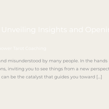
– Unveiling Insights and Open
ower Tarot Coaching
nd misunderstood by many people. In the hands of 
ons, inviting you to see things from a new perspect
ot can be the catalyst that guides you toward […]