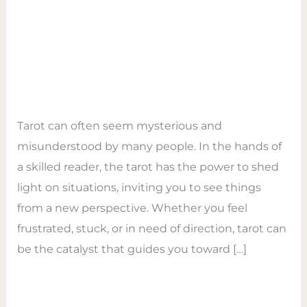
Power
Unveiling Insights and
of
Opening Pathways to
Tarot
Transformation
–
Leave a Comment
/
General
/
Empower Tarot
Unveiling
Coaching
Insights
Tarot can often seem mysterious and
and
misunderstood by many people. In the hands of
Opening
a skilled reader, the tarot has the power to shed
Pathways
light on situations, inviting you to see things
to
from a new perspective. Whether you feel
Transformation
frustrated, stuck, or in need of direction, tarot can
be the catalyst that guides you toward […]
Read More »