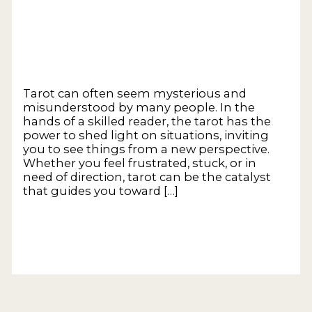
Transformation
Leave a Comment
/
General
/
Empower
Tarot Coaching
Tarot can often seem mysterious and
misunderstood by many people. In the
hands of a skilled reader, the tarot has the
power to shed light on situations, inviting
you to see things from a new perspective.
Whether you feel frustrated, stuck, or in
need of direction, tarot can be the catalyst
that guides you toward […]
The Power of Tarot – Unveiling Insights and
Opening Pathways to Transformation
Read
More »