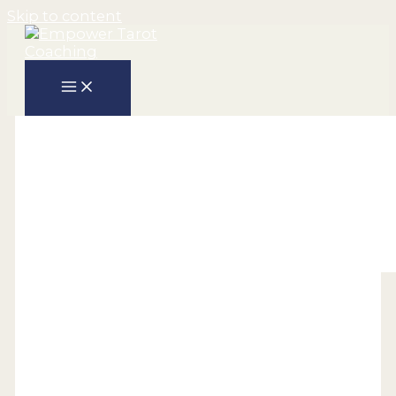
Skip to content
Holistic
The Power of Tarot –
Unveiling Insights and
Opening Pathways to