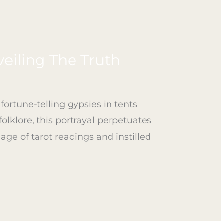
eiling The Truth
ortune-telling gypsies in tents
olklore, this portrayal perpetuates
age of tarot readings and instilled