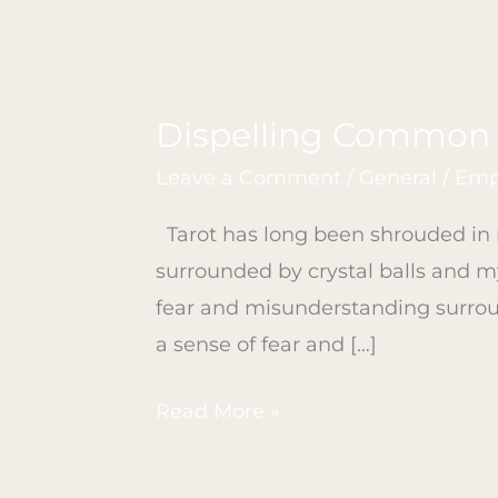
Dispelling Common M
Dispelling
Common
Leave a Comment
/
General
/
Emp
Misconceptions
Tarot has long been shrouded in m
Of
surrounded by crystal balls and my
Tarot
fear and misunderstanding surround
–
a sense of fear and […]
Unveiling
The
Read More »
Truth