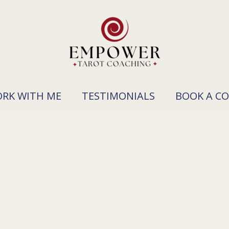
RK WITH ME
TESTIMONIALS
BOOK A C