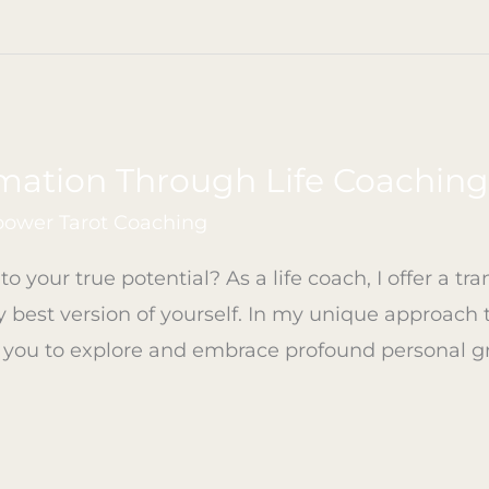
mation Through Life Coachin
ower Tarot Coaching
o your true potential? As a life coach, I offer a tr
best version of yourself. In my unique approach 
 you to explore and embrace profound personal g