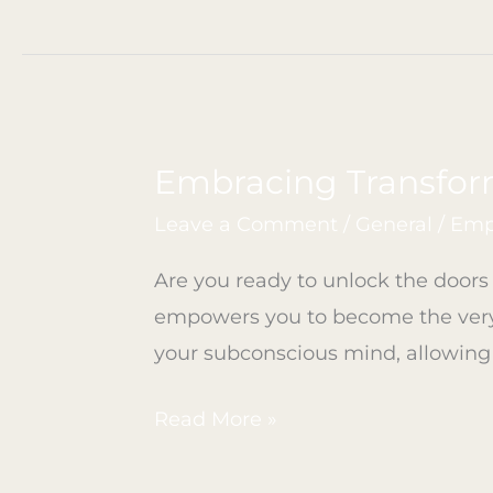
Embracing Transfor
Embracing
Transformation
Leave a Comment
/
General
/
Emp
Through
Are you ready to unlock the doors t
Life
empowers you to become the very 
Coaching
your subconscious mind, allowing
Read More »