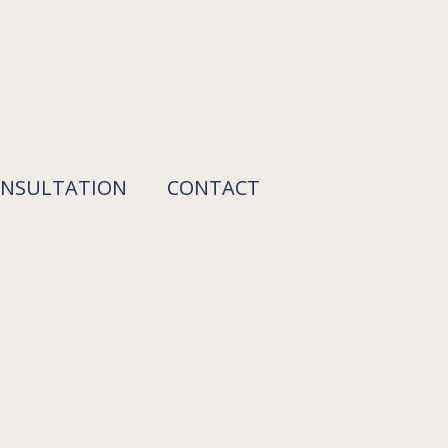
ONSULTATION
CONTACT