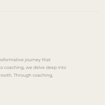
g
ansformative journey that
to coaching, we delve deep into
rowth. Through coaching,