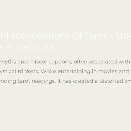
isconceptions Of Tarot – Unv
ower Tarot Coaching
yths and misconceptions, often associated with f
stical trinkets. While entertaining in movies and f
ing tarot readings. It has created a distorted im