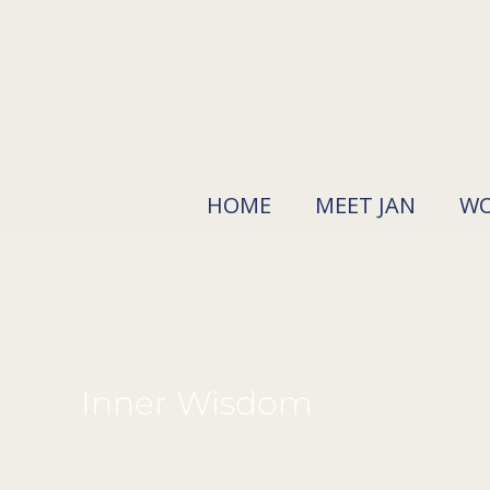
Skip
to
content
HOME
MEET JAN
WO
Inner Wisdom