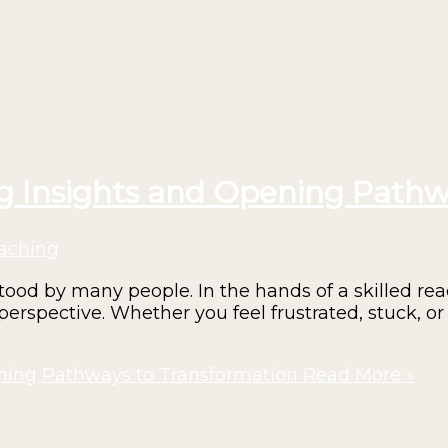
ng Insights and Opening Pathw
aching
d by many people. In the hands of a skilled read
perspective. Whether you feel frustrated, stuck, or 
ening Pathways to Transformation
Read More »