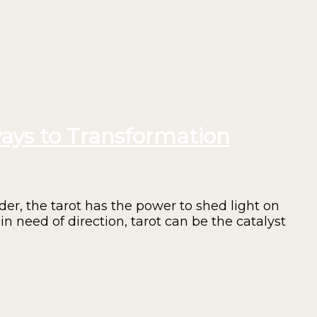
ays to Transformation
er, the tarot has the power to shed light on
in need of direction, tarot can be the catalyst