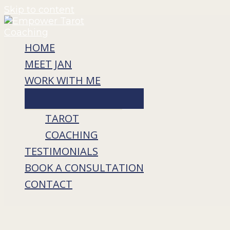
Skip to content
HOME
MEET JAN
WORK WITH ME
TAROT
COACHING
TESTIMONIALS
BOOK A CONSULTATION
CONTACT