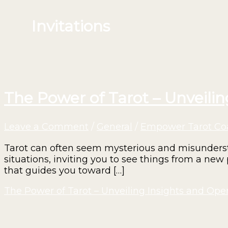
Invitations
The Power of Tarot – Unveili
Leave a Comment
/
General
/
Empower Tarot Co
Tarot can often seem mysterious and misunderstoo
situations, inviting you to see things from a new 
that guides you toward […]
The Power of Tarot – Unveiling Insights and Op