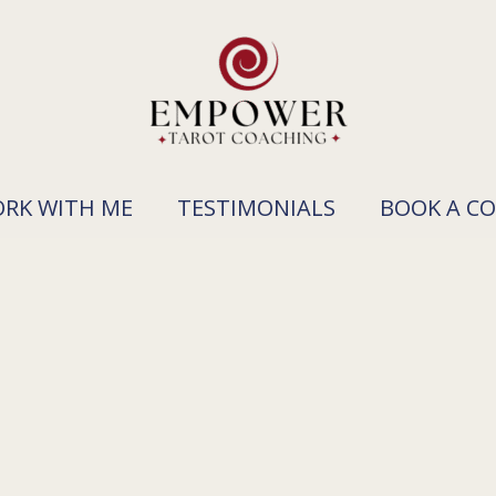
RK WITH ME
TESTIMONIALS
BOOK A C