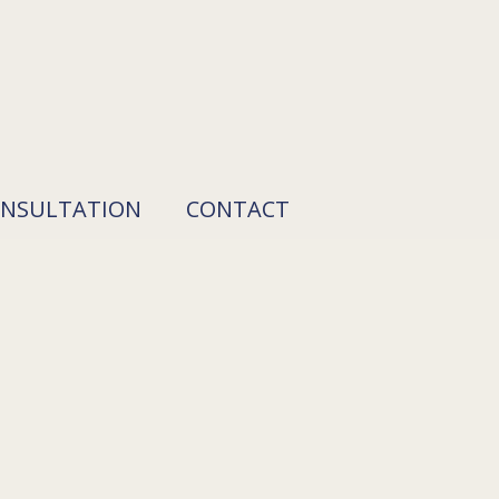
ONSULTATION
CONTACT