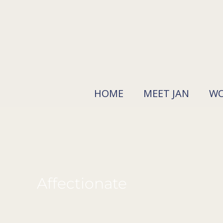
Skip
to
content
HOME
MEET JAN
WO
Affectionate