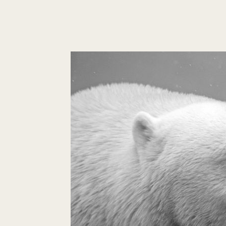
Self-
love
Is
The
Key
To
Your
Love
Life