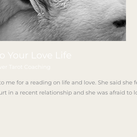
To Your Love Life
r Tarot Coaching
o me for a reading on life and love. She said she f
rt in a recent relationship and she was afraid to l