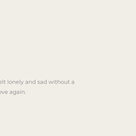
elt lonely and sad without a
ove again.