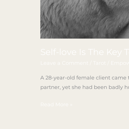
Self-love Is The Key 
Leave a Comment
/
Tarot
/
Empowe
A 28-year-old female client came t
partner, yet she had been badly hu
Read More »