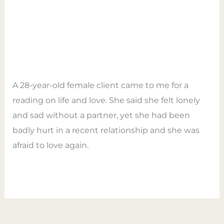
love
Self-love Is The Key To Your
Is
Love Life
The
Key
Leave a Comment
/
Tarot
/
Empower Tarot
To
Coaching
Your
A 28-year-old female client came to me for a
Love
reading on life and love. She said she felt lonely
Life
and sad without a partner, yet she had been
badly hurt in a recent relationship and she was
afraid to love again.
Read More »