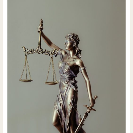
Path
–
9
Card
Tarot
Reading