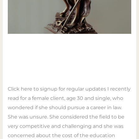
Law Path – 9 Card Tarot
Reading
Leave a Comment
/
Tarot
/
Empower Tarot
Coaching
Click here to signup for regular updates I recently
read for a female client, age 30 and single, who
wondered if she should pursue a career in law.
She was unsure. She considered the field to be
very competitive and challenging and she was
concerned about the cost of the education